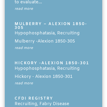
to evaluate...
read more
MULBERRY – ALEXION 1850-
305
Hypophosphatasia
,
Recruiting
Mulberry -Alexion 1850-305
read more
HICKORY -ALEXION 1850-301
Hypophosphatasia
,
Recruiting
Hickory - Alexion 1850-301
read more
CFDI REGISTRY
Recruiting
,
Fabry Disease