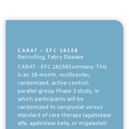
CARAT – EFC 16158
Recruiting
,
Fabry Disease
CARAT - EFC 16158Summary: This
is an 18-month, multicenter,
randomized, active-control,
parallel-group Phase 3 study, in
which participants will be
randomized to venglustat versus
standard of care therapy (agalsidase
alfa, agalsidase beta, or migalastat)