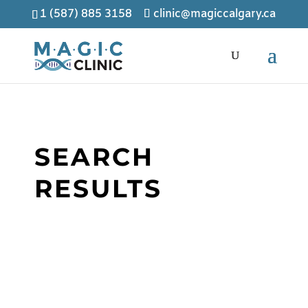
1 (587) 885 3158
clinic@magiccalgary.ca
SEARCH
RESULTS