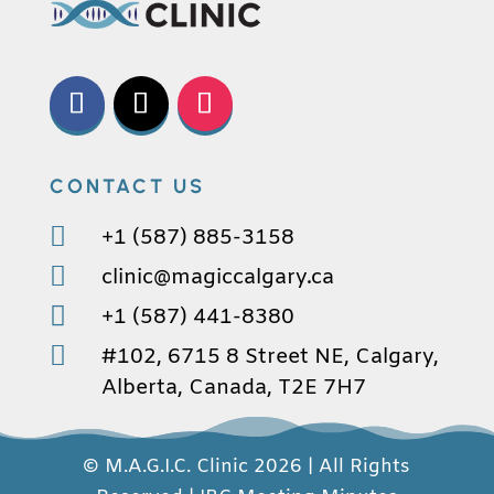
CONTACT US

+1 (587) 885-3158

clinic@magiccalgary.ca

+1 (587) 441-8380

#102, 6715 8 Street NE, Calgary,
Alberta, Canada, T2E 7H7
© M.A.G.I.C. Clinic 2026 | All Rights