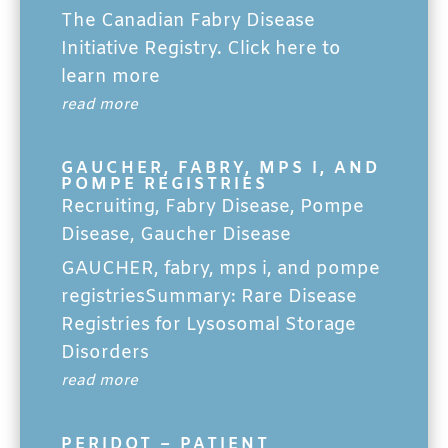
The Canadian Fabry Disease
Initiative Registry. Click here to
learn more
read more
GAUCHER, FABRY, MPS I, AND
POMPE REGISTRIES
Recruiting
,
Fabry Disease
,
Pompe
Disease
,
Gaucher Disease
GAUCHER, fabry, mps i, and pompe
registriesSummary: Rare Disease
Registries for Lysosomal Storage
Disorders
read more
PERIDOT – PATIENT