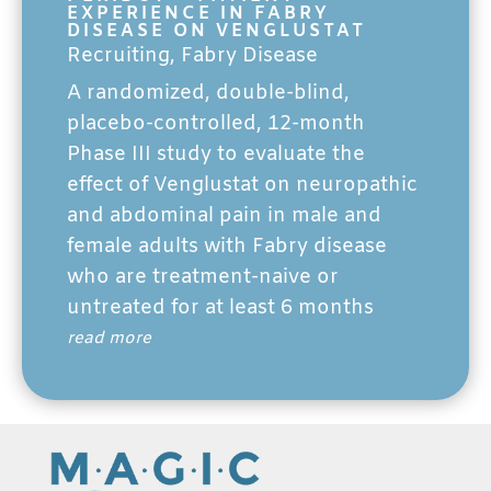
EXPERIENCE IN FABRY
DISEASE ON VENGLUSTAT
Recruiting
,
Fabry Disease
A randomized, double-blind,
placebo-controlled, 12-month
Phase III study to evaluate the
effect of Venglustat on neuropathic
and abdominal pain in male and
female adults with Fabry disease
who are treatment-naive or
untreated for at least 6 months
read more