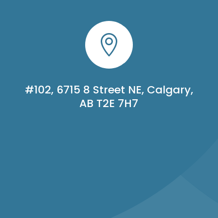

#102, 6715 8 Street NE, Calgary,
AB T2E 7H7