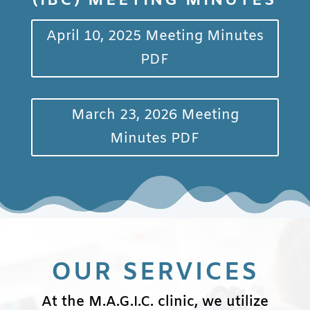
(IBC) MEETING MINUTES
April 10, 2025 Meeting Minutes
PDF
March 23, 2026 Meeting
Minutes PDF
OUR SERVICES
At the M.A.G.I.C. clinic, we utilize