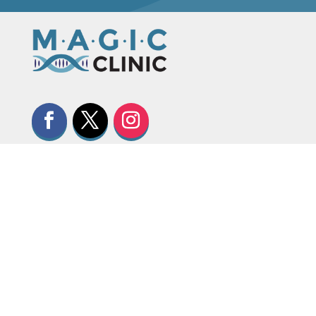
CONTACT US

+1 (587) 885-3158

clinic@magiccalgary.ca

+1 (587) 441-8380

#102, 6715 8 Street NE, Calgary,
Alberta, Canada, T2E 7H7