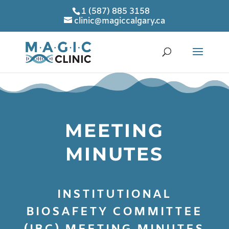
1 (587) 885 3158
clinic@magiccalgary.ca
MEETING
MINUTES
INSTITUTIONAL
BIOSAFETY COMMITTEE