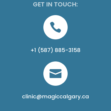
GET IN TOUCH:

+1 (587) 885-3158

clinic@magiccalgary.ca