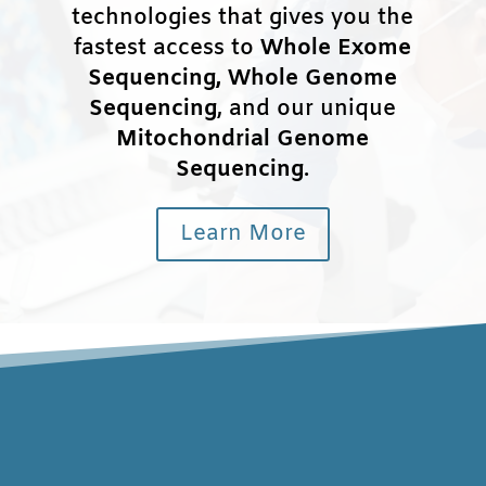
technologies that gives you the
fastest access to
Whole Exome
Sequencing, Whole Genome
Sequencing
, and our unique
Mitochondrial Genome
Sequencing
.
Learn More