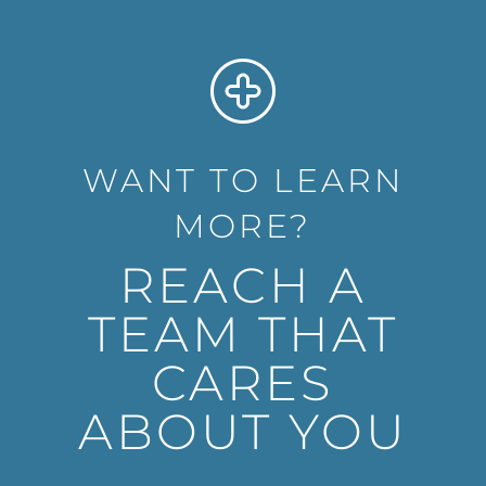
WANT TO LEARN
MORE?
REACH A
TEAM THAT
CARES
ABOUT YOU