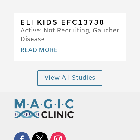
ELI KIDS EFC13738
Active: Not Recruiting
,
Gaucher
Disease
READ MORE
View All Studies