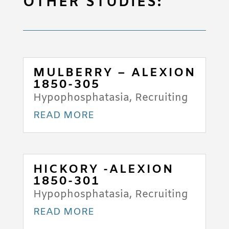
OTHER STUDIES:
MULBERRY – ALEXION
1850-305
Hypophosphatasia
,
Recruiting
READ MORE
HICKORY -ALEXION
1850-301
Hypophosphatasia
,
Recruiting
READ MORE