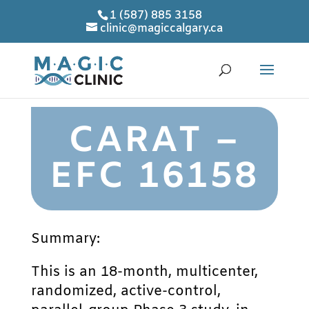
1 (587) 885 3158
clinic@magiccalgary.ca
CARAT –
EFC 16158
Summary:
This is an 18-month, multicenter,
randomized, active-control,