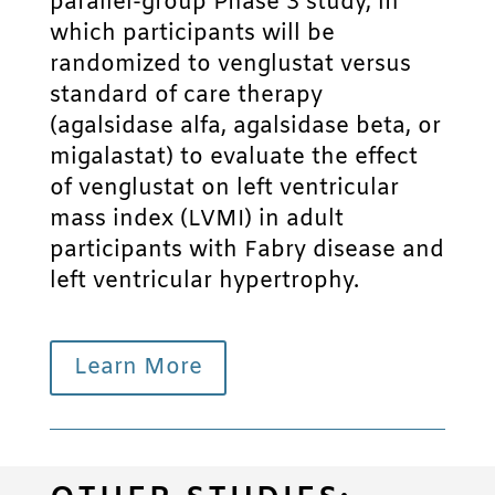
parallel-group Phase 3 study, in
which participants will be
randomized to venglustat versus
standard of care therapy
(agalsidase alfa, agalsidase beta, or
migalastat) to evaluate the effect
of venglustat on left ventricular
mass index (LVMI) in adult
participants with Fabry disease and
left ventricular hypertrophy.
Learn More