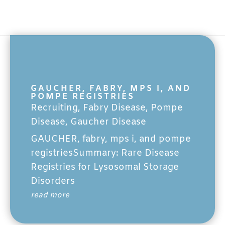
GAUCHER, FABRY, MPS I, AND
POMPE REGISTRIES
Recruiting
,
Fabry Disease
,
Pompe
Disease
,
Gaucher Disease
GAUCHER, fabry, mps i, and pompe
registriesSummary: Rare Disease
Registries for Lysosomal Storage
Disorders
read more