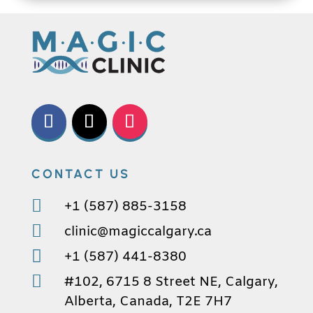
CONTACT US

+1 (587) 885-3158

clinic@magiccalgary.ca

+1 (587) 441-8380

#102, 6715 8 Street NE, Calgary,
Alberta, Canada, T2E 7H7