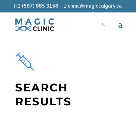
1 (587) 885 3158
clinic@magiccalgary.ca
SEARCH
RESULTS