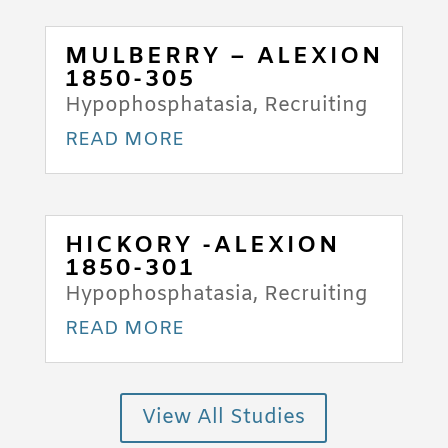
MULBERRY – ALEXION
1850-305
Hypophosphatasia
,
Recruiting
READ MORE
HICKORY -ALEXION
1850-301
Hypophosphatasia
,
Recruiting
READ MORE
View All Studies