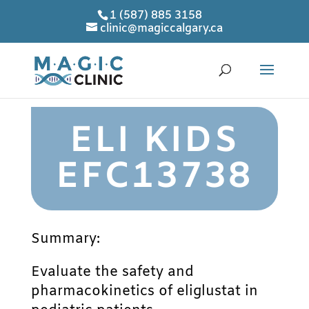
1 (587) 885 3158
clinic@magiccalgary.ca
ELI KIDS
EFC13738
Summary:
Evaluate the safety and
pharmacokinetics of eliglustat in