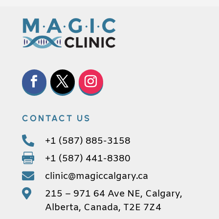
CONTACT US

+1 (587) 885-3158

+1 (587) 441-8380

clinic@magiccalgary.ca

215 – 971 64 Ave NE, Calgary,
Alberta, Canada, T2E 7Z4