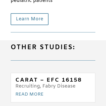
pediatric patients
Learn More
OTHER STUDIES:
CARAT – EFC 16158
Recruiting
,
Fabry Disease
READ MORE